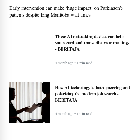
Early intervention can make ‘huge impact’ on Parkinson’s
patients despite long Manitoba wait times
These AI notetaking devices can help
you record and transcribe your meetings
- BERITAJA
4 month ago • 1 min read
How AI technology is both powering and
polarizing the modern job search -
BERITAJA
5 month ago • 1 min read