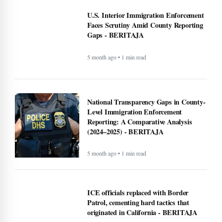
U.S. Interior Immigration Enforcement
Faces Scrutiny Amid County Reporting
Gaps - BERITAJA
5 month ago • 1 min read
National Transparency Gaps in County-
Level Immigration Enforcement
Reporting: A Comparative Analysis
(2024–2025) - BERITAJA
5 month ago • 1 min read
ICE officials replaced with Border
Patrol, cementing hard tactics that
originated in California - BERITAJA