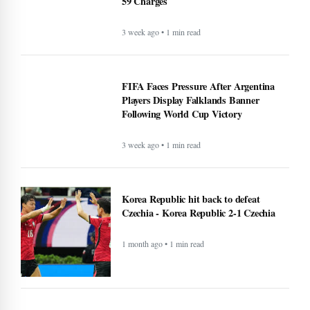
59 Charges
3 week ago • 1 min read
FIFA Faces Pressure After Argentina
Players Display Falklands Banner
Following World Cup Victory
3 week ago • 1 min read
Korea Republic hit back to defeat
Czechia - Korea Republic 2-1 Czechia
1 month ago • 1 min read