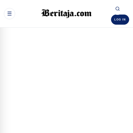
☰
LOG IN