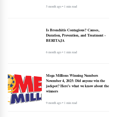
5 month ago • 1 min read
Is Bronchitis Contagious? Causes,
Duration, Prevention, and Treatment -
BERITAJA
6 month ago • 1 min read
Mega Millions Winning Numbers
November 4, 2025: Did anyone win the
jackpot? Here’s what we know about the
winners
9 month ago • 1 min read