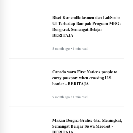
Riset Kemendikdasmen dan LabSosio
UI Terhadap Dampak Program MBG:
Dongkrak Semangat Belajar -
BERITAJA
5 month ago • 1 min read
Canada warn First Nations people to
carry passport when crossing U.S.
border - BERITAJA
5 month ago • 1 min read
Makan Bergizi Gratis: Gizi Meningkat,
Semangat Belajar Siswa Meroket -
BERITAJA