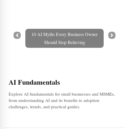
10 AI Myths Every Business Owner
Prev
Next
Should Stop Believing
AI Fundamentals
Explore AI fundamentals for small businesses and MSMEs,
from understanding AI and its benefits to adoption
challenges, trends, and practical guides.