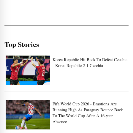
Top Stories
Korea Republic Hit Back To Defeat Czechia
- Korea Republic 2-1 Czechia
Fifa World Cup 2026 - Emotions Are
Running High As Paraguay Bounce Back
To The World Cup After A 16-year
Absence