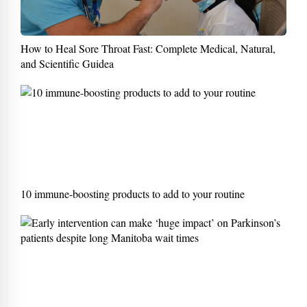
How to Heal Sore Throat Fast: Complete Medical, Natural,
and Scientific Guidea
10 immune-boosting products to add to your routine