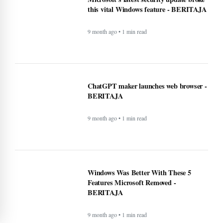
this vital Windows feature - BERITAJA
9 month ago • 1 min read
ChatGPT maker launches web browser -
BERITAJA
9 month ago • 1 min read
Windows Was Better With These 5
Features Microsoft Removed -
BERITAJA
9 month ago • 1 min read