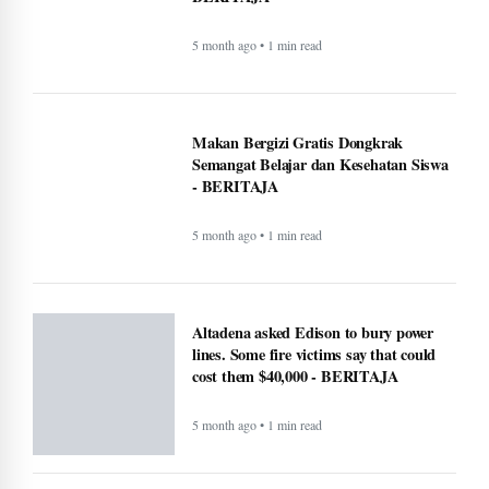
5 month ago • 1 min read
Makan Bergizi Gratis Dongkrak
Semangat Belajar dan Kesehatan Siswa
- BERITAJA
5 month ago • 1 min read
Altadena asked Edison to bury power
lines. Some fire victims say that could
cost them $40,000 - BERITAJA
5 month ago • 1 min read