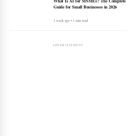
What Is AI for MSMEs? The Complete
Guide for Small Businesses in 2026
1 week ago • 1 min read