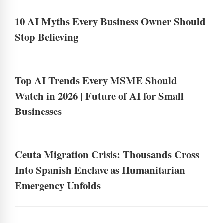
10 AI Myths Every Business Owner Should
Stop Believing
Top AI Trends Every MSME Should
Watch in 2026 | Future of AI for Small
Businesses
Ceuta Migration Crisis: Thousands Cross
Into Spanish Enclave as Humanitarian
Emergency Unfolds