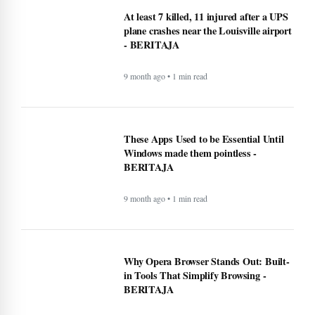
At least 7 killed, 11 injured after a UPS
plane crashes near the Louisville airport
- BERITAJA
9 month ago • 1 min read
These Apps Used to be Essential Until
Windows made them pointless -
BERITAJA
9 month ago • 1 min read
Why Opera Browser Stands Out: Built-
in Tools That Simplify Browsing -
BERITAJA