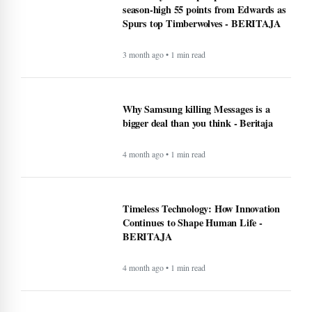
season-high 55 points from Edwards as
Spurs top Timberwolves - BERITAJA
3 month ago • 1 min read
Why Samsung killing Messages is a
bigger deal than you think - Beritaja
4 month ago • 1 min read
Timeless Technology: How Innovation
Continues to Shape Human Life -
BERITAJA
4 month ago • 1 min read