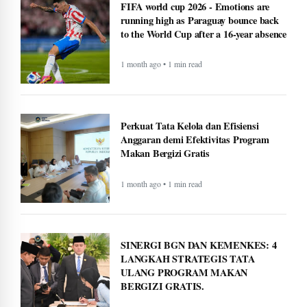
FIFA world cup 2026 - Emotions are
running high as Paraguay bounce back
to the World Cup after a 16-year absence
1 month ago • 1 min read
Perkuat Tata Kelola dan Efisiensi
Anggaran demi Efektivitas Program
Makan Bergizi Gratis
1 month ago • 1 min read
SINERGI BGN DAN KEMENKES: 4
LANGKAH STRATEGIS TATA
ULANG PROGRAM MAKAN
BERGIZI GRATIS.