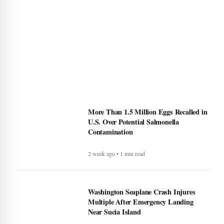
More Than 1.5 Million Eggs Recalled in
U.S. Over Potential Salmonella
Contamination
2 week ago • 1 min read
Washington Seaplane Crash Injures
Multiple After Emergency Landing
Near Sucia Island