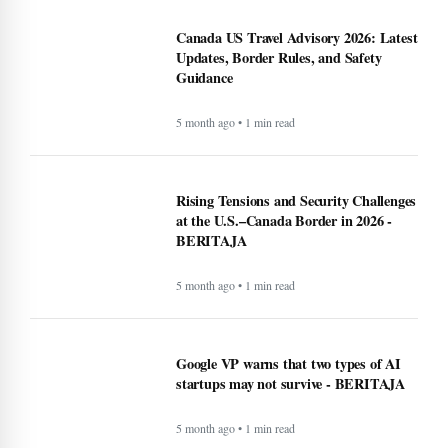
Canada US Travel Advisory 2026: Latest
Updates, Border Rules, and Safety
Guidance
5 month ago • 1 min read
Rising Tensions and Security Challenges
at the U.S.–Canada Border in 2026 -
BERITAJA
5 month ago • 1 min read
Google VP warns that two types of AI
startups may not survive - BERITAJA
5 month ago • 1 min read