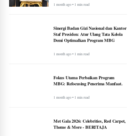
1 month ago • 1 min read
Sinergi Badan Gizi Nasional dan Kantor
Staf Presiden: Atur Ulang Tata Kelola
Demi Optimalkan Program MBG
1 month ago • 1 min read
Fokus Utama Perbaikan Program
MBG: Refocusing Penerima Manfaat.
1 month ago • 1 min read
Met Gala 2026: Celebrities, Red Carpet,
Theme & More - BERITAJA