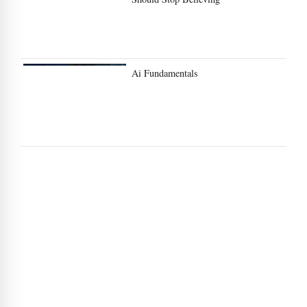
Ai Fundamentals