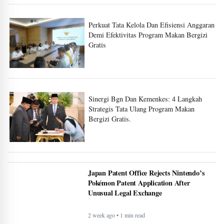
Perkuat Tata Kelola Dan Efisiensi Anggaran
Demi Efektivitas Program Makan Bergizi
Gratis
Sinergi Bgn Dan Kemenkes: 4 Langkah
Strategis Tata Ulang Program Makan
Bergizi Gratis.
Japan Patent Office Rejects Nintendo’s
Pokémon Patent Application After
Unusual Legal Exchange
2 week ago • 1 min read