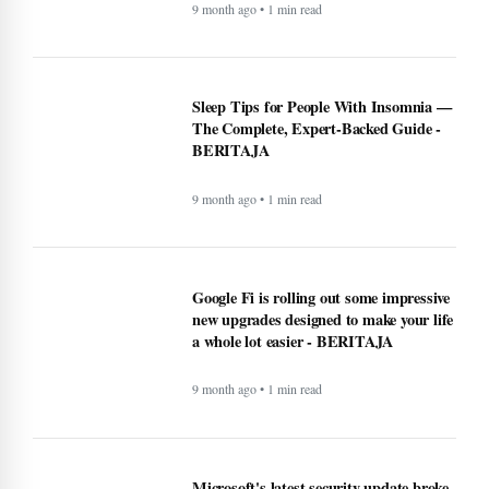
9 month ago • 1 min read
Sleep Tips for People With Insomnia —
The Complete, Expert-Backed Guide -
BERITAJA
9 month ago • 1 min read
Google Fi is rolling out some impressive
new upgrades designed to make your life
a whole lot easier - BERITAJA
9 month ago • 1 min read
Microsoft's latest security update broke