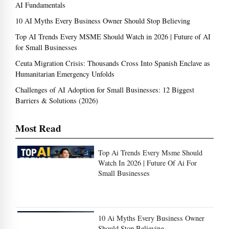
AI Fundamentals
10 AI Myths Every Business Owner Should Stop Believing
Top AI Trends Every MSME Should Watch in 2026 | Future of AI
for Small Businesses
Ceuta Migration Crisis: Thousands Cross Into Spanish Enclave as
Humanitarian Emergency Unfolds
Challenges of AI Adoption for Small Businesses: 12 Biggest
Barriers & Solutions (2026)
Most Read
Top Ai Trends Every Msme Should
Watch In 2026 | Future Of Ai For
Small Businesses
10 Ai Myths Every Business Owner
Should Stop Believing