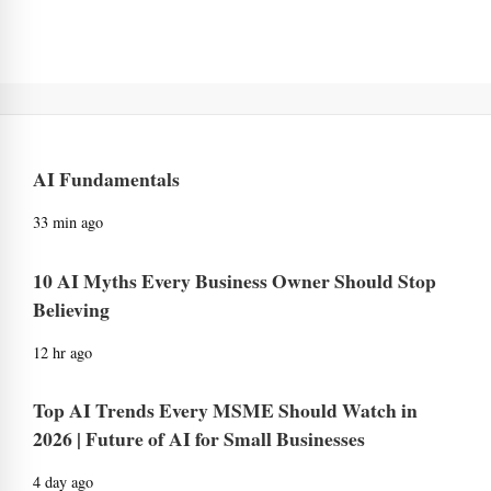
AI Fundamentals
33 min ago
10 AI Myths Every Business Owner Should Stop
Believing
12 hr ago
Top AI Trends Every MSME Should Watch in
2026 | Future of AI for Small Businesses
4 day ago