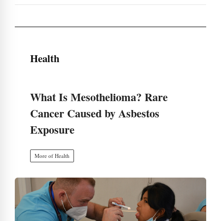
Health
What Is Mesothelioma? Rare
Cancer Caused by Asbestos
Exposure
More of Health