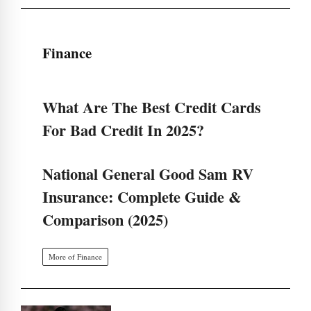
Finance
What Are The Best Credit Cards
For Bad Credit In 2025?
National General Good Sam RV
Insurance: Complete Guide &
Comparison (2025)
More of Finance