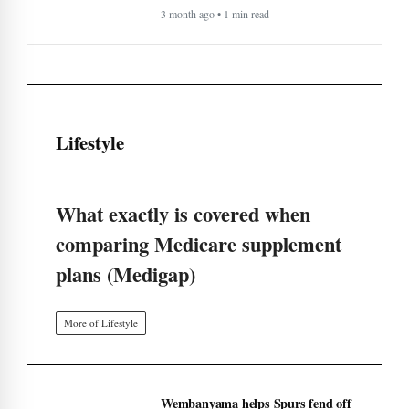
3 month ago • 1 min read
Lifestyle
What exactly is covered when
comparing Medicare supplement
plans (Medigap)
More of Lifestyle
Wembanyama helps Spurs fend off