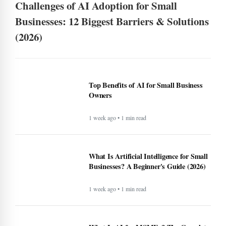
Challenges of AI Adoption for Small
Businesses: 12 Biggest Barriers & Solutions
(2026)
Top Benefits of AI for Small Business
Owners
1 week ago • 1 min read
What Is Artificial Intelligence for Small
Businesses? A Beginner's Guide (2026)
1 week ago • 1 min read