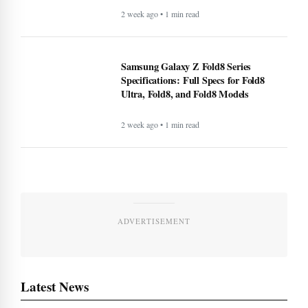
2 week ago • 1 min read
Samsung Galaxy Z Fold8 Series
Specifications: Full Specs for Fold8
Ultra, Fold8, and Fold8 Models
2 week ago • 1 min read
ADVERTISEMENT
Latest News