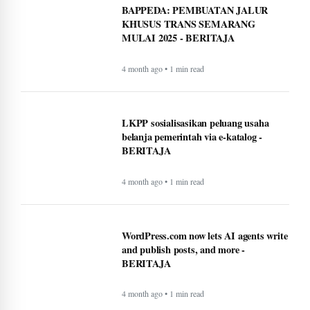
BAPPEDA: PEMBUATAN JALUR
KHUSUS TRANS SEMARANG
MULAI 2025 - BERITAJA
4 month ago • 1 min read
LKPP sosialisasikan peluang usaha
belanja pemerintah via e-katalog -
BERITAJA
4 month ago • 1 min read
WordPress.com now lets AI agents write
and publish posts, and more -
BERITAJA
4 month ago • 1 min read