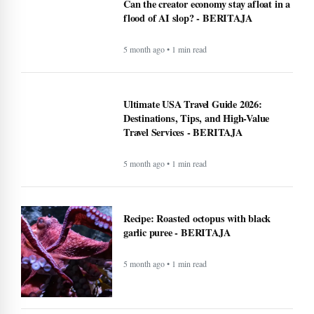
Can the creator economy stay afloat in a
flood of AI slop? - BERITAJA
5 month ago • 1 min read
Ultimate USA Travel Guide 2026:
Destinations, Tips, and High-Value
Travel Services - BERITAJA
5 month ago • 1 min read
Recipe: Roasted octopus with black
garlic puree - BERITAJA
5 month ago • 1 min read