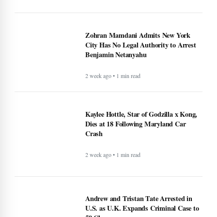
Zohran Mamdani Admits New York
City Has No Legal Authority to Arrest
Benjamin Netanyahu
2 week ago • 1 min read
Kaylee Hottle, Star of Godzilla x Kong,
Dies at 18 Following Maryland Car
Crash
2 week ago • 1 min read
Andrew and Tristan Tate Arrested in
U.S. as U.K. Expands Criminal Case to