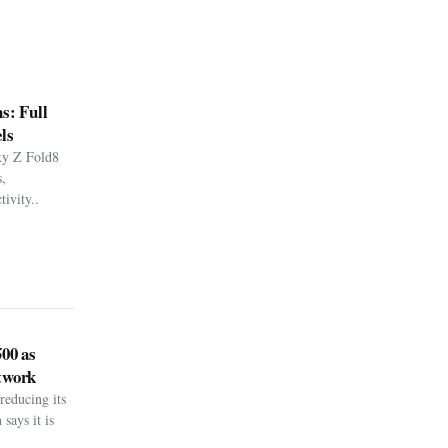
s: Full
ls
xy Z Fold8
,
ivity..
500 as
twork
reducing its
says it is