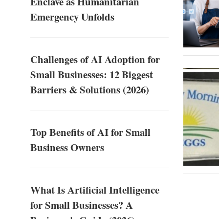
Enclave as Humanitarian
Emergency Unfolds
Challenges of AI Adoption for
Small Businesses: 12 Biggest
Barriers & Solutions (2026)
Top Benefits of AI for Small
Business Owners
What Is Artificial Intelligence
for Small Businesses? A