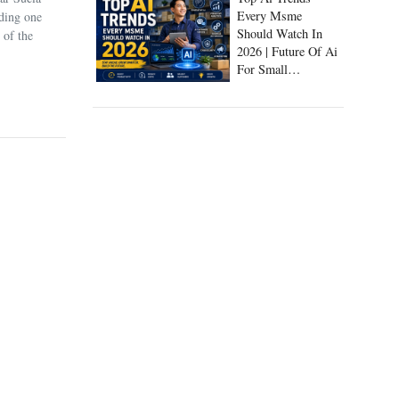
Every Msme
uding one
Should Watch In
 of the
2026 | Future Of Ai
For Small
Businesses