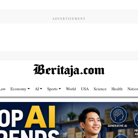
Law
Economy
AI
Sports
World
USA
Science
Health
Natio