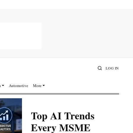
LOG IN
n
Automotive
More
Top AI Trends
Every MSME