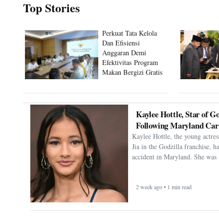
Top Stories
Perkuat Tata Kelola
Dan Efisiensi
Anggaran Demi
Efektivitas Program
Makan Bergizi Gratis
Kaylee Hottle, Star of Go
Following Maryland Car
Kaylee Hottle, the young actres
Jia in the Godzilla franchise, h
accident in Maryland. She was 
2 week ago • 1 min read