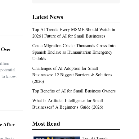
Latest News
Top AI Trends Every MSME Should Watch in
2026 | Future of AI for Small Businesses
Ceuta Migration Crisis: Thousands Cross Into
. Over
Spanish Enclave as Humanitarian Emergency
Unfolds
illion
Challenges of AI Adoption for Small
potential
Businesses: 12 Biggest Barriers & Solutions
 to know.
(2026)
Top Benefits of AI for Small Business Owners
What Is Artificial Intelligence for Small
Businesses? A Beginner's Guide (2026)
Most Read
e After
ar Sucia
Top Ai Trends