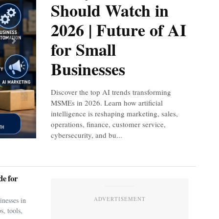
Should Watch in
2026 | Future of AI
for Small
Next
Businesses
Discover the top AI trends transforming
MSMEs in 2026. Learn how artificial
intelligence is reshaping marketing, sales,
operations, finance, customer service,
cybersecurity, and bu...
e for
ADVERTISEMENT
nesses in
s, tools,