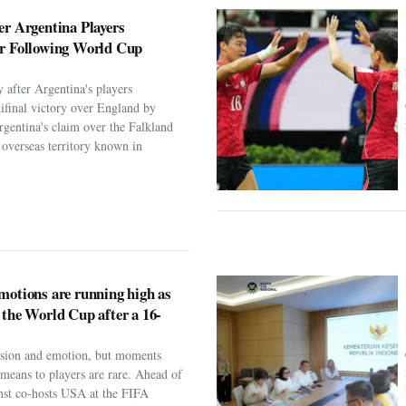
er Argentina Players
er Following World Cup
 after Argentina's players
ifinal victory over England by
rgentina's claim over the Falkland
h overseas territory known in
motions are running high as
 the World Cup after a 16-
assion and emotion, but moments
t means to players are rare. Ahead of
nst co-hosts USA at the FIFA