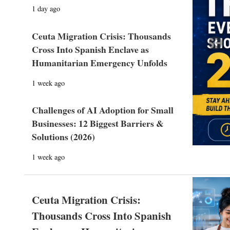
1 day ago
Ceuta Migration Crisis: Thousands
Prev
Cross Into Spanish Enclave as
Humanitarian Emergency Unfolds
1 week ago
Challenges of AI Adoption for Small
Businesses: 12 Biggest Barriers &
Solutions (2026)
1 week ago
Ceuta Migration Crisis:
Thousands Cross Into Spanish