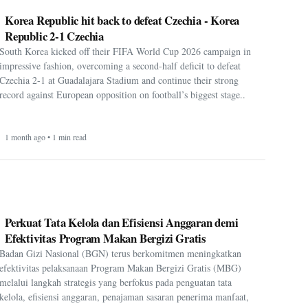
Korea Republic hit back to defeat Czechia - Korea
Republic 2-1 Czechia
South Korea kicked off their FIFA World Cup 2026 campaign in
impressive fashion, overcoming a second-half deficit to defeat
Czechia 2-1 at Guadalajara Stadium and continue their strong
record against European opposition on football’s biggest stage..
1 month ago • 1 min read
Perkuat Tata Kelola dan Efisiensi Anggaran demi
Efektivitas Program Makan Bergizi Gratis
Badan Gizi Nasional (BGN) terus berkomitmen meningkatkan
efektivitas pelaksanaan Program Makan Bergizi Gratis (MBG)
melalui langkah strategis yang berfokus pada penguatan tata
kelola, efisiensi anggaran, penajaman sasaran penerima manfaat,