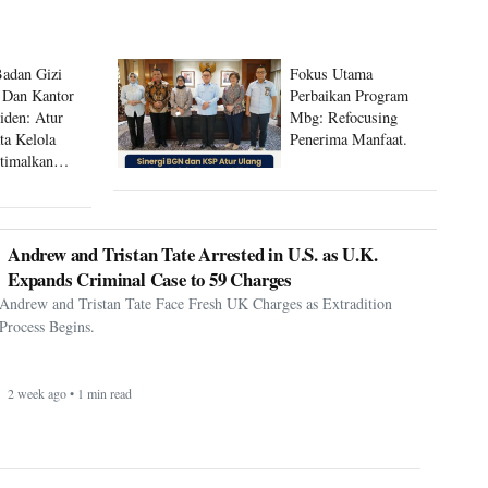
Badan Gizi
Fokus Utama
 Dan Kantor
Perbaikan Program
siden: Atur
Mbg: Refocusing
ta Kelola
Penerima Manfaat.
timalkan
 Mbg
Andrew and Tristan Tate Arrested in U.S. as U.K.
Expands Criminal Case to 59 Charges
Andrew and Tristan Tate Face Fresh UK Charges as Extradition
Process Begins.
2 week ago • 1 min read