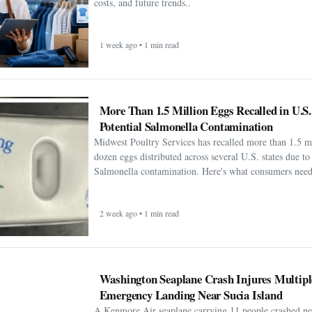
costs, and future trends..
1 week ago • 1 min read
More Than 1.5 Million Eggs Recalled in U.S
Potential Salmonella Contamination
Midwest Poultry Services has recalled more than 1.5 m
dozen eggs distributed across several U.S. states due to 
Salmonella contamination. Here's what consumers need
2 week ago • 1 min read
Washington Seaplane Crash Injures Multipl
Emergency Landing Near Sucia Island
A Kenmore Air seaplane carrying 11 people crashed ne