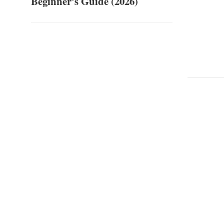
Beginner's Guide (2026)