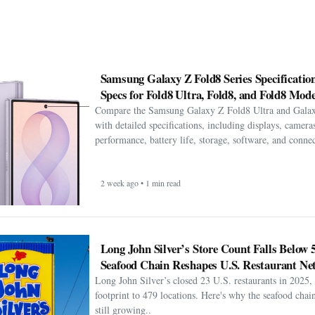
Samsung Galaxy Z Fold8 Series Specification
Specs for Fold8 Ultra, Fold8, and Fold8 Mode
Compare the Samsung Galaxy Z Fold8 Ultra and Gala
with detailed specifications, including displays, cameras
performance, battery life, storage, software, and connect
2 week ago • 1 min read
Long John Silver’s Store Count Falls Below 
Seafood Chain Reshapes U.S. Restaurant Ne
Long John Silver’s closed 23 U.S. restaurants in 2025, 
footprint to 479 locations. Here's why the seafood chain 
still growing..