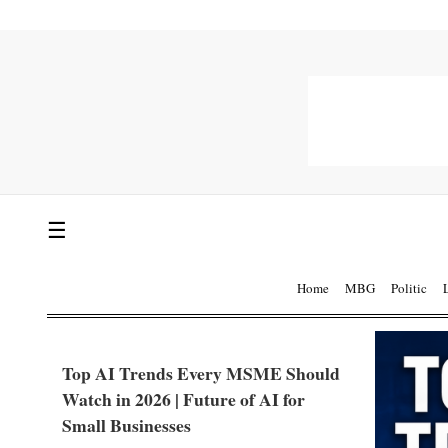
☰
Home
MBG
Politic
Top AI Trends Every MSME Should
Watch in 2026 | Future of AI for
Small Businesses