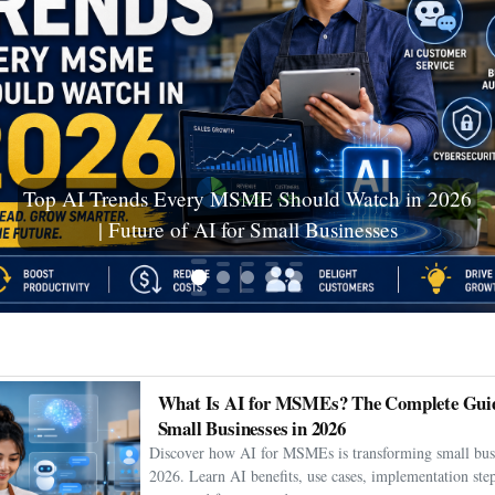
Ceuta Migration Crisis: Thousands Cross Into
Spanish Enclave as Humanitarian Emergency
Unfolds
What Is AI for MSMEs? The Complete Guid
Small Businesses in 2026
Discover how AI for MSMEs is transforming small busi
2026. Learn AI benefits, use cases, implementation step