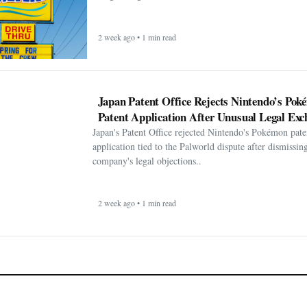
2 week ago • 1 min read
Japan Patent Office Rejects Nintendo’s Po
Patent Application After Unusual Legal Exc
Japan's Patent Office rejected Nintendo's Pokémon pate
application tied to the Palworld dispute after dismissin
company's legal objections..
2 week ago • 1 min read