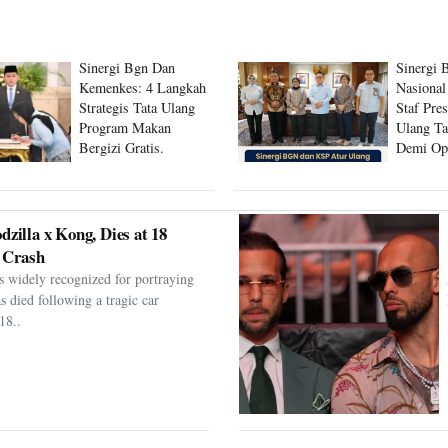
Sinergi Bgn Dan
Sinergi 
Kemenkes: 4 Langkah
Nasional
Strategis Tata Ulang
Staf Pre
Program Makan
Ulang Ta
Bergizi Gratis.
Demi Op
Program
dzilla x Kong, Dies at 18
 Crash
s widely recognized for portraying
as died following a tragic car
18..