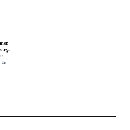
kémon
hange
nt
g the