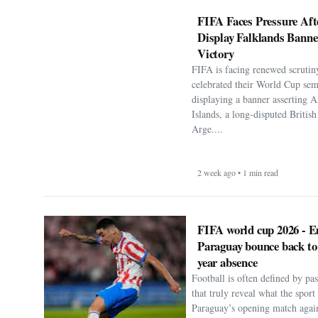
FIFA Faces Pressure Aft
Display Falklands Bann
Victory
FIFA is facing renewed scrutiny
celebrated their World Cup sem
displaying a banner asserting A
Islands, a long-disputed Britis
Arge....
2 week ago • 1 min read
FIFA world cup 2026 - E
Paraguay bounce back to
year absence
Football is often defined by p
that truly reveal what the spor
Paraguay’s opening match agai