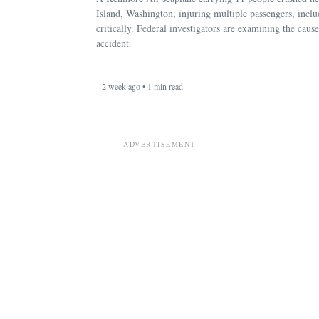
Island, Washington, injuring multiple passengers, incl
critically. Federal investigators are examining the cause
accident.
2 week ago • 1 min read