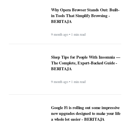
Why Opera Browser Stands Out: Built-
in Tools That Simplify Browsing -
BERITAJA
9 month ago • 1 min read
Sleep Tips for People With Insomnia —
The Complete, Expert-Backed Guide -
BERITAJA
9 month ago • 1 min read
Google Fi is rolling out some impressive
new upgrades designed to make your life
a whole lot easier - BERITAJA