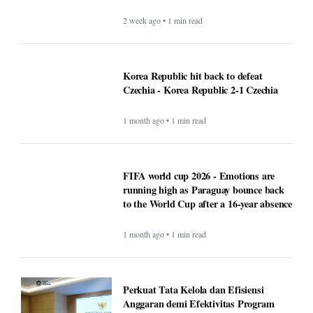
2 week ago • 1 min read
Korea Republic hit back to defeat
Czechia - Korea Republic 2-1 Czechia
1 month ago • 1 min read
FIFA world cup 2026 - Emotions are
running high as Paraguay bounce back
to the World Cup after a 16-year absence
1 month ago • 1 min read
Perkuat Tata Kelola dan Efisiensi
Anggaran demi Efektivitas Program