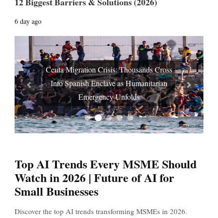
12 Biggest Barriers & Solutions (2026)
6 day ago
Ceuta Migration Crisis: Thousands Cross
Into Spanish Enclave as Humanitarian
Prev
Next
Emergency Unfolds
Top AI Trends Every MSME Should
Watch in 2026 | Future of AI for
Small Businesses
Discover the top AI trends transforming MSMEs in 2026.