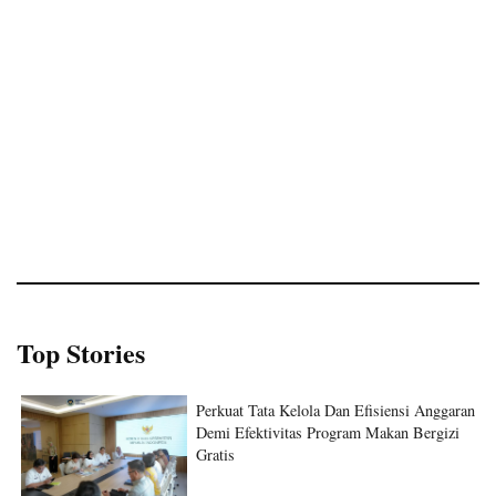
Top Stories
Perkuat Tata Kelola Dan Efisiensi Anggaran
Demi Efektivitas Program Makan Bergizi
Gratis