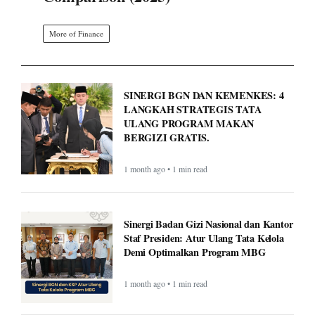
More of Finance
SINERGI BGN DAN KEMENKES: 4
LANGKAH STRATEGIS TATA
ULANG PROGRAM MAKAN
BERGIZI GRATIS.
1 month ago • 1 min read
Sinergi Badan Gizi Nasional dan Kantor
Staf Presiden: Atur Ulang Tata Kelola
Demi Optimalkan Program MBG
1 month ago • 1 min read