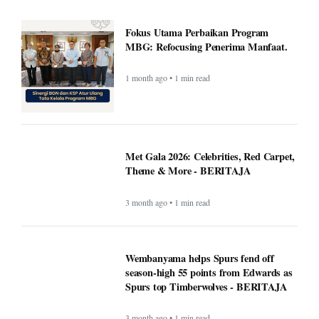
Fokus Utama Perbaikan Program
MBG: Refocusing Penerima Manfaat.
1 month ago • 1 min read
Met Gala 2026: Celebrities, Red Carpet,
Theme & More - BERITAJA
3 month ago • 1 min read
Wembanyama helps Spurs fend off
season-high 55 points from Edwards as
Spurs top Timberwolves - BERITAJA
3 month ago • 1 min read