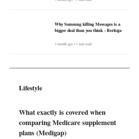
Why Samsung killing Messages is a
bigger deal than you think - Beritaja
3 month ago • 1 min read
Lifestyle
What exactly is covered when
comparing Medicare supplement
plans (Medigap)