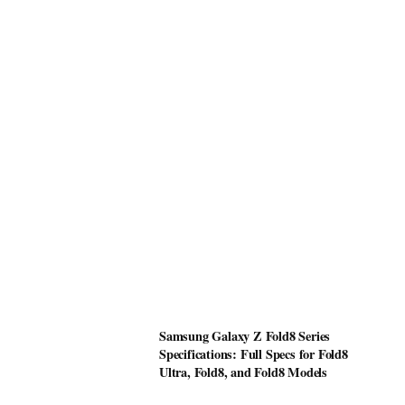
Samsung Galaxy Z Fold8 Series
Specifications: Full Specs for Fold8
Ultra, Fold8, and Fold8 Models