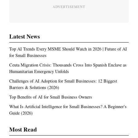
ADVERTISEMENT
Latest News
Top AI Trends Every MSME Should Watch in 2026 | Future of AI
for Small Businesses
Ceuta Migration Crisis: Thousands Cross Into Spanish Enclave as
Humanitarian Emergency Unfolds
Challenges of AI Adoption for Small Businesses: 12 Biggest
Barriers & Solutions (2026)
Top Benefits of AI for Small Business Owners
What Is Artificial Intelligence for Small Businesses? A Beginner's
Guide (2026)
Most Read