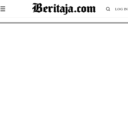
☰
LOG IN