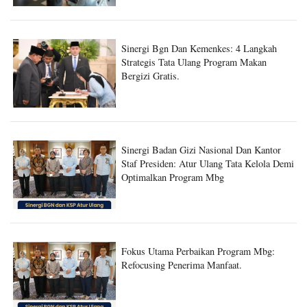
Sinergi Bgn Dan Kemenkes: 4 Langkah
Strategis Tata Ulang Program Makan
Bergizi Gratis.
Sinergi Badan Gizi Nasional Dan Kantor
Staf Presiden: Atur Ulang Tata Kelola Demi
Optimalkan Program Mbg
Fokus Utama Perbaikan Program Mbg:
Refocusing Penerima Manfaat.