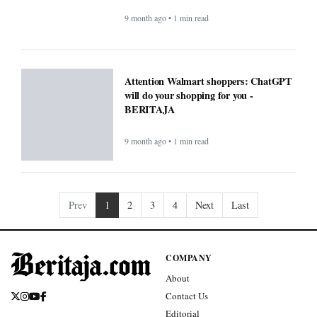
9 month ago • 1 min read
Attention Walmart shoppers: ChatGPT
will do your shopping for you -
BERITAJA
9 month ago • 1 min read
Prev
1
2
3
4
Next
Last
COMPANY
About
Contact Us
Editorial