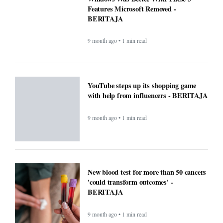
Features Microsoft Removed -
BERITAJA
9 month ago • 1 min read
YouTube steps up its shopping game
with help from influencers - BERITAJA
9 month ago • 1 min read
New blood test for more than 50 cancers
'could transform outcomes' -
BERITAJA
9 month ago • 1 min read