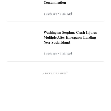
Contamination
1 week ago • 1 min read
Washington Seaplane Crash Injures
Multiple After Emergency Landing
Near Sucia Island
1 week ago • 1 min read