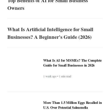
Top Benefits of AI for Small Business
Owners
What Is Artificial Intelligence for Small
Businesses? A Beginner's Guide (2026)
What Is AI for MSMEs? The Complete
Guide for Small Businesses in 2026
1 week ago • 1 min read
More Than 1.5 Million Eggs Recalled in
U.S. Over Potential Salmonella