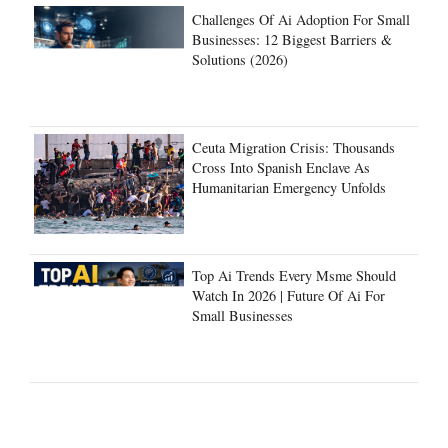
Challenges Of Ai Adoption For Small
Businesses: 12 Biggest Barriers &
Solutions (2026)
Ceuta Migration Crisis: Thousands
Cross Into Spanish Enclave As
Humanitarian Emergency Unfolds
Top Ai Trends Every Msme Should
Watch In 2026 | Future Of Ai For
Small Businesses