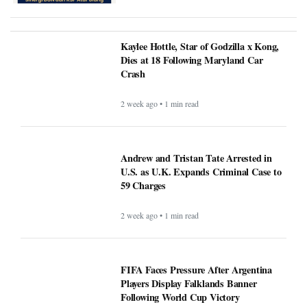
Kaylee Hottle, Star of Godzilla x Kong,
Dies at 18 Following Maryland Car
Crash
2 week ago • 1 min read
Andrew and Tristan Tate Arrested in
U.S. as U.K. Expands Criminal Case to
59 Charges
2 week ago • 1 min read
FIFA Faces Pressure After Argentina
Players Display Falklands Banner
Following World Cup Victory