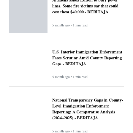
lines. Some fire victims say that could
cost them $40,000 - BERITAJA
5 month ago • 1 min read
U.S. Interior Immigration Enforcement
Faces Scrutiny Amid County Reporting
Gaps - BERITAJA
5 month ago • 1 min read
National Transparency Gaps in County-
Level Immigration Enforcement
Reporting: A Comparative Analysis
(2024–2025) - BERITAJA
5 month ago • 1 min read