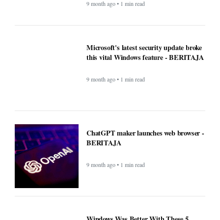
9 month ago • 1 min read
Microsoft's latest security update broke
this vital Windows feature - BERITAJA
9 month ago • 1 min read
ChatGPT maker launches web browser -
BERITAJA
9 month ago • 1 min read
Windows Was Better With These 5