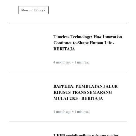
More of Lifestyle
Timeless Technology: How Innovation
Continues to Shape Human Life -
BERITAJA
4 month ago • 1 min read
BAPPEDA: PEMBUATAN JALUR
KHUSUS TRANS SEMARANG
MULAI 2025 - BERITAJA
4 month ago • 1 min read
LKPP sosialisasikan peluang usaha