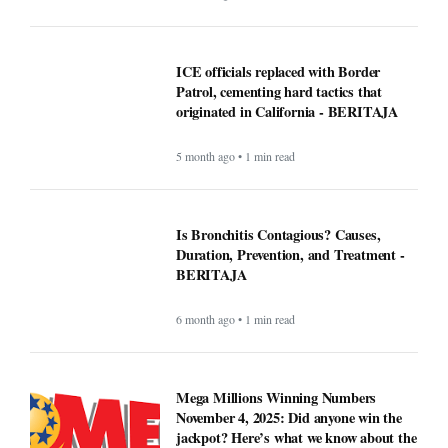
ICE officials replaced with Border
Patrol, cementing hard tactics that
originated in California - BERITAJA
5 month ago • 1 min read
Is Bronchitis Contagious? Causes,
Duration, Prevention, and Treatment -
BERITAJA
6 month ago • 1 min read
Mega Millions Winning Numbers
November 4, 2025: Did anyone win the
jackpot? Here’s what we know about the