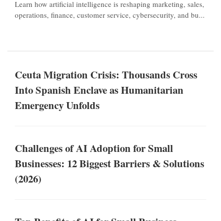
Learn how artificial intelligence is reshaping marketing, sales,
operations, finance, customer service, cybersecurity, and bu...
Ceuta Migration Crisis: Thousands Cross
Into Spanish Enclave as Humanitarian
Emergency Unfolds
Challenges of AI Adoption for Small
Businesses: 12 Biggest Barriers & Solutions
(2026)