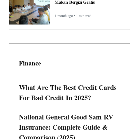
Makan Bergizi Gratis
1 month ago • 1 min read
Finance
What Are The Best Credit Cards
For Bad Credit In 2025?
National General Good Sam RV
Insurance: Complete Guide &
Comparison (2025)