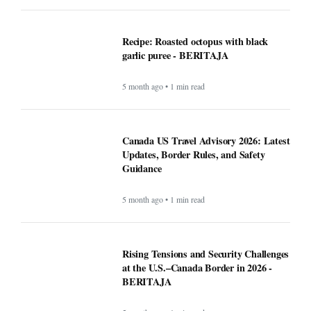
Recipe: Roasted octopus with black
garlic puree - BERITAJA
5 month ago • 1 min read
Canada US Travel Advisory 2026: Latest
Updates, Border Rules, and Safety
Guidance
5 month ago • 1 min read
Rising Tensions and Security Challenges
at the U.S.–Canada Border in 2026 -
BERITAJA