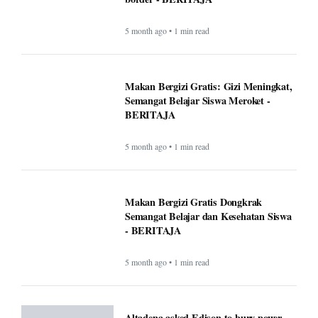
5 month ago • 1 min read
Makan Bergizi Gratis: Gizi Meningkat,
Semangat Belajar Siswa Meroket -
BERITAJA
5 month ago • 1 min read
Makan Bergizi Gratis Dongkrak
Semangat Belajar dan Kesehatan Siswa
- BERITAJA
5 month ago • 1 min read
Altadena asked Edison to bury power