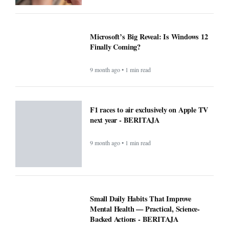
Microsoft’s Big Reveal: Is Windows 12
Finally Coming?
9 month ago • 1 min read
F1 races to air exclusively on Apple TV
next year - BERITAJA
9 month ago • 1 min read
Small Daily Habits That Improve
Mental Health — Practical, Science-
Backed Actions - BERITAJA