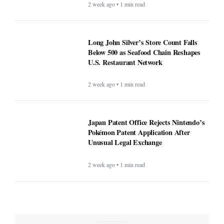
2 week ago • 1 min read
Long John Silver’s Store Count Falls
Below 500 as Seafood Chain Reshapes
U.S. Restaurant Network
2 week ago • 1 min read
Japan Patent Office Rejects Nintendo’s
Pokémon Patent Application After
Unusual Legal Exchange
2 week ago • 1 min read