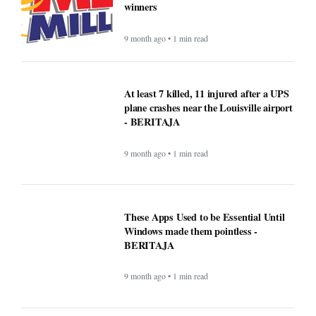
winners
9 month ago • 1 min read
At least 7 killed, 11 injured after a UPS
plane crashes near the Louisville airport
- BERITAJA
9 month ago • 1 min read
These Apps Used to be Essential Until
Windows made them pointless -
BERITAJA
9 month ago • 1 min read