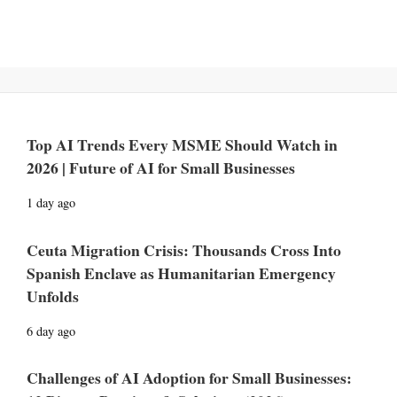
Top AI Trends Every MSME Should Watch in
2026 | Future of AI for Small Businesses
1 day ago
Ceuta Migration Crisis: Thousands Cross Into
Spanish Enclave as Humanitarian Emergency
Unfolds
6 day ago
Challenges of AI Adoption for Small Businesses: