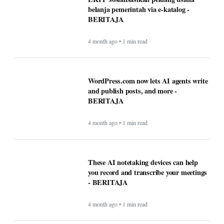
belanja pemerintah via e-katalog -
BERITAJA
4 month ago • 1 min read
WordPress.com now lets AI agents write
and publish posts, and more -
BERITAJA
4 month ago • 1 min read
These AI notetaking devices can help
you record and transcribe your meetings
- BERITAJA
4 month ago • 1 min read