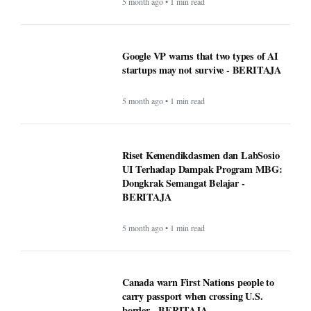
5 month ago • 1 min read
Google VP warns that two types of AI
startups may not survive - BERITAJA
5 month ago • 1 min read
Riset Kemendikdasmen dan LabSosio
UI Terhadap Dampak Program MBG:
Dongkrak Semangat Belajar -
BERITAJA
5 month ago • 1 min read
Canada warn First Nations people to
carry passport when crossing U.S.
border - BERITAJA