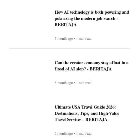
How AI technology is both powering and
polarizing the modern job search -
BERITAJA
5 month ago • 1 min read
Can the creator economy stay afloat in a
flood of AI slop? - BERITAJA
5 month ago • 1 min read
Ultimate USA Travel Guide 2026:
Destinations, Tips, and High-Value
Travel Services - BERITAJA
5 month ago • 1 min read