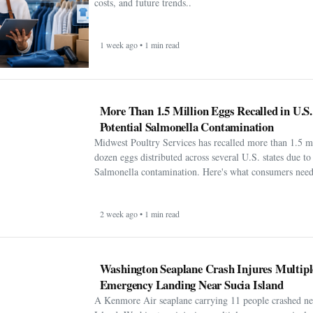
costs, and future trends..
1 week ago • 1 min read
More Than 1.5 Million Eggs Recalled in U.S
Potential Salmonella Contamination
Midwest Poultry Services has recalled more than 1.5 m
dozen eggs distributed across several U.S. states due to 
Salmonella contamination. Here's what consumers need
2 week ago • 1 min read
Washington Seaplane Crash Injures Multipl
Emergency Landing Near Sucia Island
A Kenmore Air seaplane carrying 11 people crashed ne