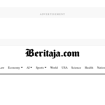
Law
Economy
AI
Sports
World
USA
Science
Health
Natio