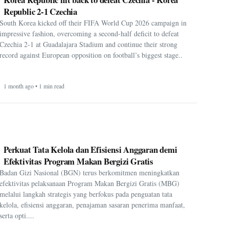
Republic 2-1 Czechia
South Korea kicked off their FIFA World Cup 2026 campaign in
impressive fashion, overcoming a second-half deficit to defeat
Czechia 2-1 at Guadalajara Stadium and continue their strong
record against European opposition on football’s biggest stage..
1 month ago • 1 min read
Perkuat Tata Kelola dan Efisiensi Anggaran demi
Efektivitas Program Makan Bergizi Gratis
Badan Gizi Nasional (BGN) terus berkomitmen meningkatkan
efektivitas pelaksanaan Program Makan Bergizi Gratis (MBG)
melalui langkah strategis yang berfokus pada penguatan tata
kelola, efisiensi anggaran, penajaman sasaran penerima manfaat,
serta opti....