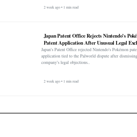
2 week ago • 1 min read
Japan Patent Office Rejects Nintendo’s Po
Patent Application After Unusual Legal Exc
Japan's Patent Office rejected Nintendo's Pokémon pate
application tied to the Palworld dispute after dismissin
company's legal objections..
2 week ago • 1 min read