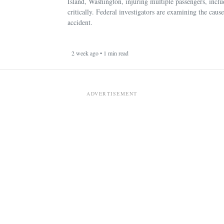
Island, Washington, injuring multiple passengers, incl
critically. Federal investigators are examining the cause
accident.
2 week ago • 1 min read