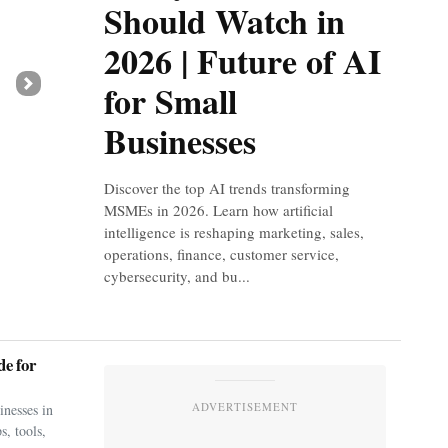
Should Watch in
2026 | Future of AI
for Small
Next
Businesses
Discover the top AI trends transforming
MSMEs in 2026. Learn how artificial
intelligence is reshaping marketing, sales,
operations, finance, customer service,
cybersecurity, and bu...
e for
ADVERTISEMENT
nesses in
s, tools,