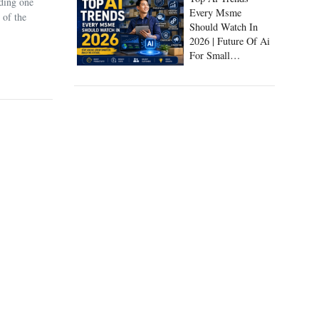
uding one
Every Msme
 of the
Should Watch In
2026 | Future Of Ai
For Small
Businesses