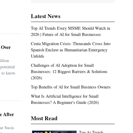
Latest News
Top AI Trends Every MSME Should Watch in
2026 | Future of AI for Small Businesses
Ceuta Migration Crisis: Thousands Cross Into
. Over
Spanish Enclave as Humanitarian Emergency
Unfolds
illion
Challenges of AI Adoption for Small
potential
Businesses: 12 Biggest Barriers & Solutions
 to know.
(2026)
Top Benefits of AI for Small Business Owners
What Is Artificial Intelligence for Small
Businesses? A Beginner's Guide (2026)
e After
Most Read
ar Sucia
Top Ai Trends