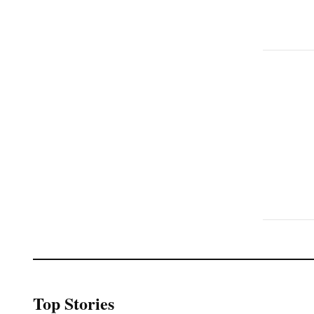
Top Stories