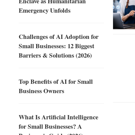
Enclave as Humanitarian
Emergency Unfolds
Challenges of AI Adoption for
Small Businesses: 12 Biggest
Barriers & Solutions (2026)
Top Benefits of AI for Small
Business Owners
What Is Artificial Intelligence
for Small Businesses? A