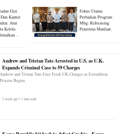
Badan Gizi
Fokus Utama
 Dan Kantor
Perbaikan Program
siden: Atur
Mbg: Refocusing
ta Kelola
Penerima Manfaat.
timalkan
 Mbg
Andrew and Tristan Tate Arrested in U.S. as U.K.
Expands Criminal Case to 59 Charges
Andrew and Tristan Tate Face Fresh UK Charges as Extradition
Process Begins.
2 week ago • 1 min read
Korea Republic hit back to defeat Czechia - Korea