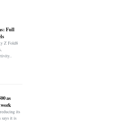
s: Full
ls
xy Z Fold8
,
ivity..
500 as
twork
reducing its
says it is