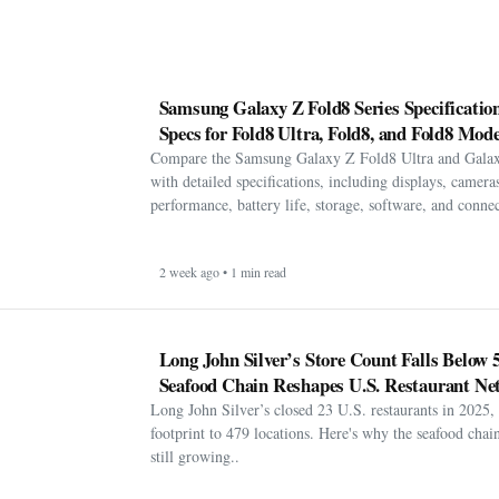
Samsung Galaxy Z Fold8 Series Specification
Specs for Fold8 Ultra, Fold8, and Fold8 Mode
Compare the Samsung Galaxy Z Fold8 Ultra and Gala
with detailed specifications, including displays, cameras
performance, battery life, storage, software, and connect
2 week ago • 1 min read
Long John Silver’s Store Count Falls Below 
Seafood Chain Reshapes U.S. Restaurant Ne
Long John Silver’s closed 23 U.S. restaurants in 2025, 
footprint to 479 locations. Here's why the seafood chain 
still growing..