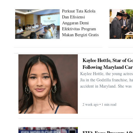
Perkuat Tata Kelola
Dan Efisiensi
Anggaran Demi
Efektivitas Program
Makan Bergizi Gratis
Kaylee Hottle, Star of Go
Following Maryland Car
Kaylee Hottle, the young actres
Jia in the Godzilla franchise, h
accident in Maryland. She was 
2 week ago • 1 min read
FIFA Faces Pressure Aft