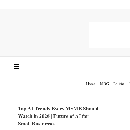
☰
Home
MBG
Politic
Top AI Trends Every MSME Should
Watch in 2026 | Future of AI for
Small Businesses