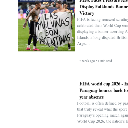
Display Falklands Bann
Victory
FIFA is facing renewed scrutiny
celebrated their World Cup sem
displaying a banner asserting A
Islands, a long-disputed Britis
Arge....
2 week ago • 1 min read
FIFA world cup 2026 - E
Paraguay bounce back to
year absence
Football is often defined by p
that truly reveal what the spor
Paraguay’s opening match agai
World Cup 2026, the nation’s lo