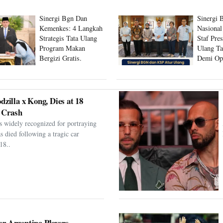
Sinergi Bgn Dan
Sinergi 
Kemenkes: 4 Langkah
Nasional
Strategis Tata Ulang
Staf Pre
Program Makan
Ulang Ta
Bergizi Gratis.
Demi Op
Program
dzilla x Kong, Dies at 18
 Crash
s widely recognized for portraying
as died following a tragic car
18..
er Argentina Players