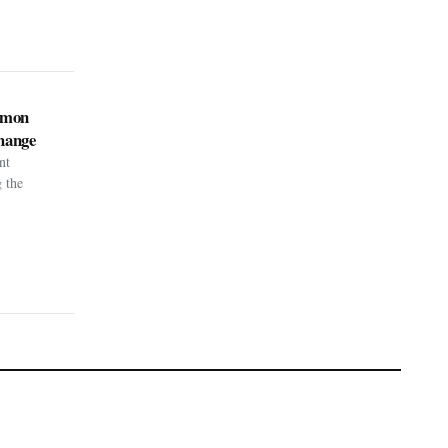
kémon
hange
nt
g the