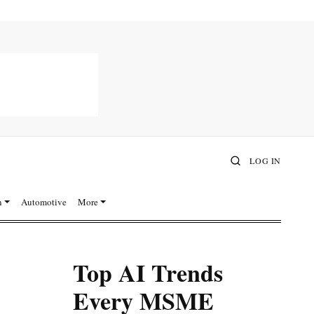
LOG IN
n
Automotive
More
Top AI Trends
Every MSME