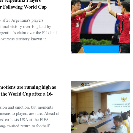
er Following World Cup
 after Argentina's players
ifinal victory over England by
rgentina's claim over the Falkland
h overseas territory known in
motions are running high as
 the World Cup after a 16-
assion and emotion, but moments
t means to players are rare. Ahead of
nst co-hosts USA at the FIFA
ng-awaited return to football’....