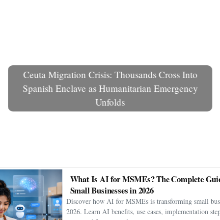
Ceuta Migration Crisis: Thousands Cross Into
Spanish Enclave as Humanitarian Emergency
Unfolds
What Is AI for MSMEs? The Complete Guid
Small Businesses in 2026
Discover how AI for MSMEs is transforming small busi
2026. Learn AI benefits, use cases, implementation step