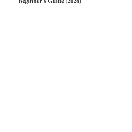
Beginner's Guide (2026)