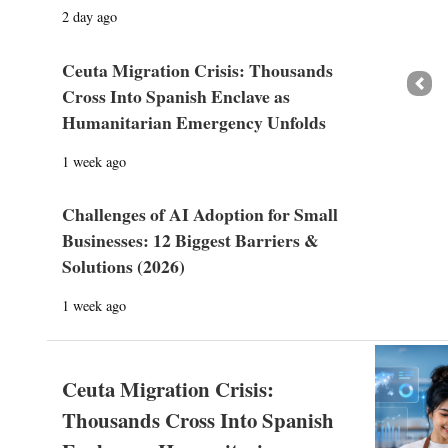
2 day ago
Ceuta Migration Crisis: Thousands
Prev
Cross Into Spanish Enclave as
Humanitarian Emergency Unfolds
1 week ago
Challenges of AI Adoption for Small
Businesses: 12 Biggest Barriers &
Solutions (2026)
1 week ago
Ceuta Migration Crisis:
Thousands Cross Into Spanish